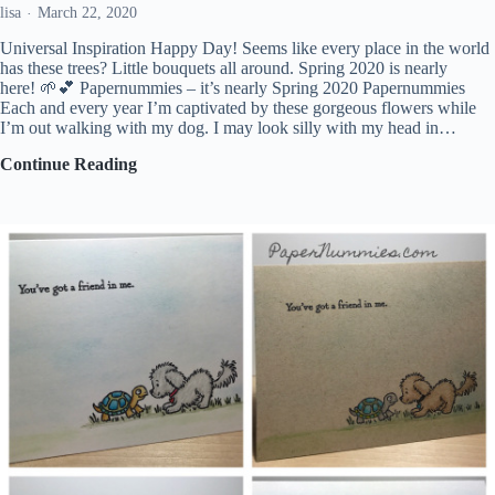
lisa
March 22, 2020
Universal Inspiration Happy Day! Seems like every place in the world
has these trees? Little bouquets all around. Spring 2020 is nearly
here! 🌱💕 Papernummies – it’s nearly Spring 2020 Papernummies
Each and every year I’m captivated by these gorgeous flowers while
I’m out walking with my dog. I may look silly with my head in…
Universal
Continue Reading
Inspiration