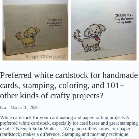
Preferred white cardstock for handmade
cards, stamping, coloring, and 101+
other kinds of crafty projects?
lisa
March 18, 2020
White cardstock for your cardmaking and papercrafting projects A
preferred white cardstock, especially for card bases and great stamping
results? Neenah Solar White . . . We papercrafters know, our paper
(cardstock) makes a difference. Stamping and most any technique