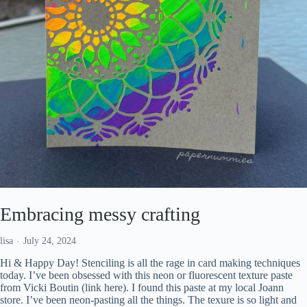
Embracing messy crafting
lisa
July 24, 2024
Hi & Happy Day! Stenciling is all the rage in card making techniques
today. I’ve been obsessed with this neon or fluorescent texture paste
from Vicki Boutin (link here). I found this paste at my local Joann
store. I’ve been neon-pasting all the things. The texure is so light and