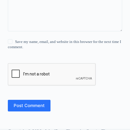
Save my name, email, and website in this browser for the next time I
comment.
Post Comment