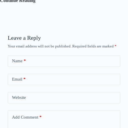
Coloring
Continue Reading
Challenge
–
Days
9,
10,
and
11
Leave a Reply
Your email address will not be published.
Required fields are marked
*
Name
*
Email
*
Website
Add Comment
*