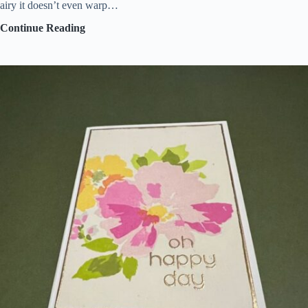
airy it doesn’t even warp…
Embracing
Continue Reading
messy
crafting