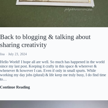
Back to blogging & talking about
sharing creativity
lisa
July 23, 2024
Hello World! I hope all are well. So much has happened in the world
since my last post. Keeping it crafty in this space & wherever &
whenever & however I can. Even if only in small spurts. While
working my day jobs (plural) & life keep me truly busy, I do find time
to…
Back
Continue Reading
to
blogging
&
talking