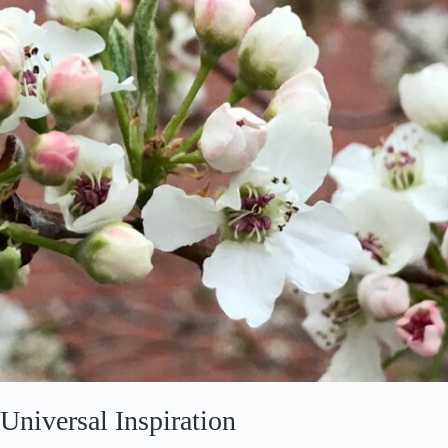
March
2020
Universal Inspiration