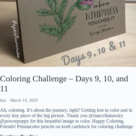
Coloring Challenge – Days 9, 10, and
11
lisa
March 14, 2020
Ah, coloring. It’s about the journey, right? Getting lost in color and in
every tiny piece of the big picture. Thank you @marcellahawley
@powerpoppy for this beautiful image to color. Happy Coloring,
Friends! Prismacolor pencils on kraft cardstock for coloring challenge