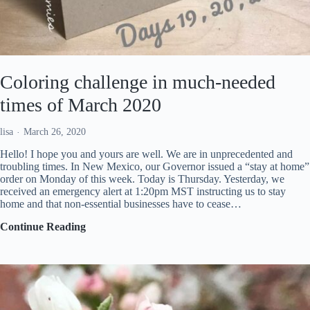
Coloring challenge in much-needed
times of March 2020
lisa
March 26, 2020
Hello! I hope you and yours are well. We are in unprecedented and
troubling times. In New Mexico, our Governor issued a “stay at home”
order on Monday of this week. Today is Thursday. Yesterday, we
received an emergency alert at 1:20pm MST instructing us to stay
home and that non-essential businesses have to cease…
Coloring
Continue Reading
challenge
in
much-
needed
times
of