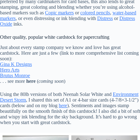
preferred by many cardmakers for card bases, this also lends to great
stamping, great coloring and blending whether you’re using alcohol-
based markers such as
Copic markers
or
colored pencils
,
water-based
markers
, or even distressing or ink blending with
Distress
or
Distress
Oxide
inks.
Other quality, popular white cardstock for papercrafting
Just about every stamp company we know and love has great
cardstock. Here are just a few (link to more comprehensive list coming
soon):
Gina K Designs
Hero Arts
Brutus Monroe
. . . see more
here
(
coming soon
)
Using the 80lb versions of both Neenah Solar White and
Environment
Desert Storm
, I shared this set of A1 or 4-bar size cards (4-7/8×3-1/2″)
cards (below and on my blog
here
). Sentiments and images stamp
beautifully on the smooth finish of this cardstock! I also did a bit of soft
and wispy ink blending for the sky background. It’s hard to go wrong
when you start with great cardstock.