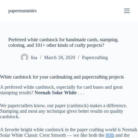
S
papernummies
k
i
p
t
o
c
Preferred white cardstock for handmade cards, stamping,
o
coloring, and 101+ other kinds of crafty projects?
n
t
lisa
March 18, 2020
Papercrafting
e
n
t
White cardstock for your cardmaking and papercrafting projects
A preferred white cardstock, especially for card bases and great
stamping results?
Neenah Solar White
. . .
We papercrafters know, our paper (cardstock) makes a difference.
Stamping and most any technique gives better results on quality
cardstock.
A favorite bright white cardstock in the paper crafting world is Neenah
Solar White Classic Crest Smooth — we like both the
80lb
and the