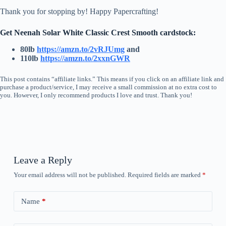
Thank you for stopping by! Happy Papercrafting!
Get Neenah Solar White Classic Crest Smooth cardstock:
80lb
https://amzn.to/2vRJUmg
and
110lb
https://amzn.to/2xxnGW
R
This post contains “affiliate links.” This means if you click on an affiliate link and
purchase a product/service, I may receive a small commission at no extra cost to
you. However, I only recommend products I love and trust. Thank you!
Leave a Reply
Your email address will not be published.
Required fields are marked
*
Name
*