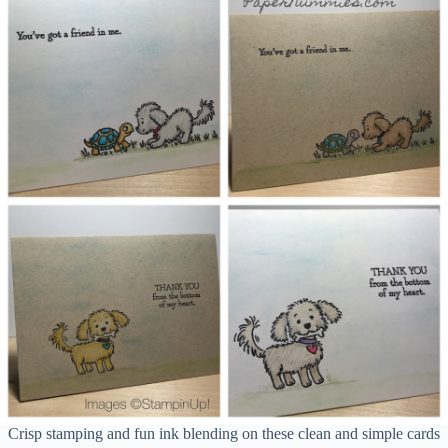
Crisp stamping and fun ink blending on these clean and simple cards