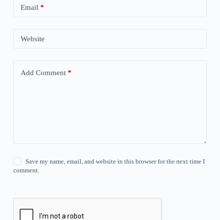
Email
*
Website
Add Comment
*
Save my name, email, and website in this browser for the next time I
comment.