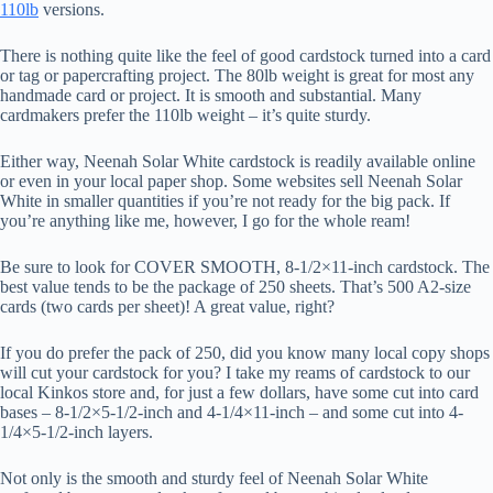
110lb
versions.
There is nothing quite like the feel of good cardstock turned into a card
or tag or papercrafting project. The 80lb weight is great for most any
handmade card or project. It is smooth and substantial. Many
cardmakers prefer the 110lb weight – it’s quite sturdy.
Either way, Neenah Solar White cardstock is readily available online
or even in your local paper shop. Some websites sell Neenah Solar
White in smaller quantities if you’re not ready for the big pack. If
you’re anything like me, however, I go for the whole ream!
Be sure to look for COVER SMOOTH, 8-1/2×11-inch cardstock. The
best value tends to be the package of 250 sheets. That’s 500 A2-size
cards (two cards per sheet)! A great value, right?
If you do prefer the pack of 250, did you know many local copy shops
will cut your cardstock for you? I take my reams of cardstock to our
local Kinkos store and, for just a few dollars, have some cut into card
bases – 8-1/2×5-1/2-inch and 4-1/4×11-inch – and some cut into 4-
1/4×5-1/2-inch layers.
Not only is the smooth and sturdy feel of Neenah Solar White