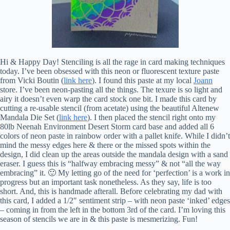
Hi & Happy Day! Stenciling is all the rage in card making techniques
today. I’ve been obsessed with this neon or fluorescent texture paste
from Vicki Boutin (
link here
). I found this paste at my local
Joann
store. I’ve been neon-pasting all the things. The texure is so light and
airy it doesn’t even warp the card stock one bit. I made this card by
cutting a re-usable stencil (from acetate) using the beautiful Altenew
Mandala Die Set (
link here
). I then placed the stencil right onto my
80lb Neenah Environment Desert Storm card base and added all 6
colors of neon paste in rainbow order with a pallet knife. While I didn’t
mind the messy edges here & there or the missed spots within the
design, I did clean up the areas outside the mandala design with a sand
eraser. I guess this is “halfway embracing messy” & not “all the way
embracing” it. 🙂 My letting go of the need for ‘perfection’ is a work in
progress but an important task nonetheless. As they say, life is too
short. And, this is handmade afterall. Before celebrating my dad with
this card, I added a 1/2″ sentiment strip – with neon paste ‘inked’ edges
– coming in from the left in the bottom 3rd of the card. I’m loving this
season of stencils we are in & this paste is mesmerizing. Fun!