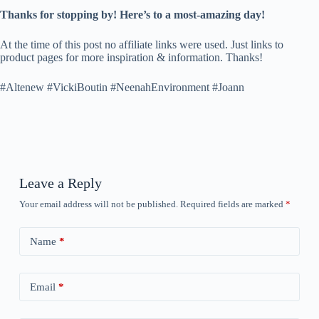
Thanks for stopping by! Here’s to a most-amazing day!
At the time of this post no affiliate links were used. Just links to
product pages for more inspiration & information. Thanks!
#Altenew #VickiBoutin #NeenahEnvironment #Joann
Leave a Reply
Your email address will not be published.
Required fields are marked
*
Name
*
Email
*