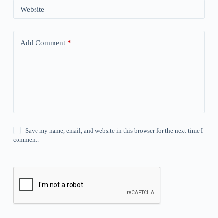
Website
Add Comment
*
Save my name, email, and website in this browser for the next time I
comment.