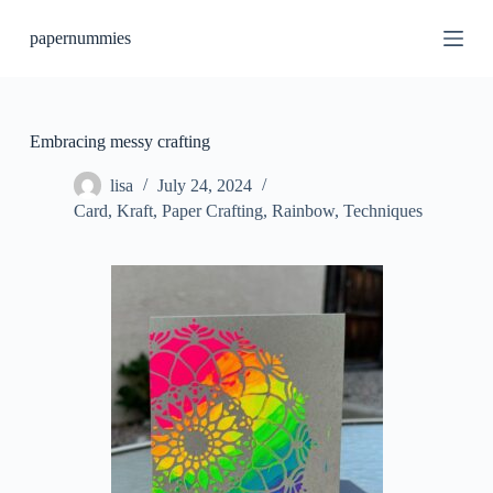
S
papernummies
k
i
p
t
o
c
Embracing messy crafting
o
n
lisa
July 24, 2024
t
Card
,
Kraft
,
Paper Crafting
,
Rainbow
,
Techniques
e
n
t