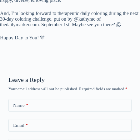
happy, diverse, & loving place.
And, I’m looking forward to therapeutic daily coloring during the next
30-day coloring challenge, put on by @kathyrac of
thedailymarker.com. September 1st! Maybe see you there? 🤗
Happy Day to You! 💛
Leave a Reply
Your email address will not be published.
Required fields are marked
*
Name
*
Email
*