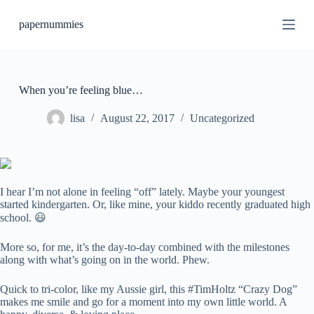
S
papernummies
k
i
p
t
o
c
When you’re feeling blue…
o
n
lisa
August 22, 2017
Uncategorized
t
e
n
t
I hear I’m not alone in feeling “off” lately. Maybe your youngest
started kindergarten. Or, like mine, your kiddo recently graduated high
school. 😃
More so, for me, it’s the day-to-day combined with the milestones
along with what’s going on in the world. Phew.
Quick to tri-color, like my Aussie girl, this #TimHoltz “Crazy Dog”
makes me smile and go for a moment into my own little world. A