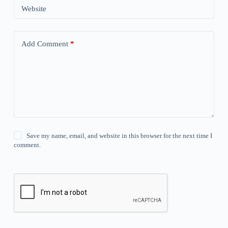
Website
Add Comment
*
Save my name, email, and website in this browser for the next time I
comment.