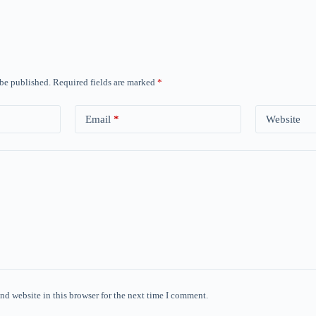
 be published.
Required fields are marked
*
Email
*
Website
nd website in this browser for the next time I comment.