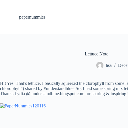
S
k
i
papernummies
p
t
o
c
o
n
t
Lettuce Note
e
n
lisa
Dece
t
Hi! Yes. That’s lettuce. I basically squeezed the clorophyll from some l
chlorophyll”) shared by #understandblue. So, I had some spring mix lett
Thanks Lydia @ understandblue.blogspot.com for sharing & inspiring