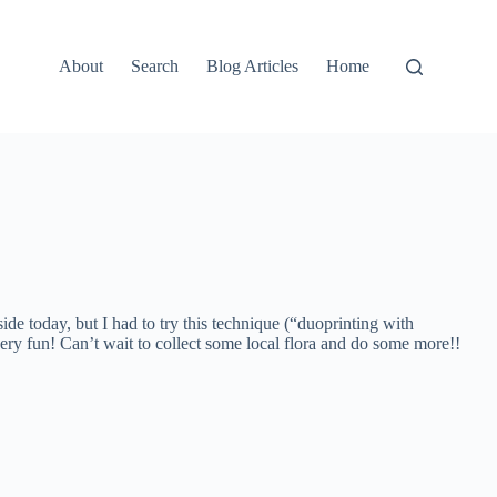
About
Search
Blog Articles
Home
ide today, but I had to try this technique (“duoprinting with
very fun! Can’t wait to collect some local flora and do some more!!