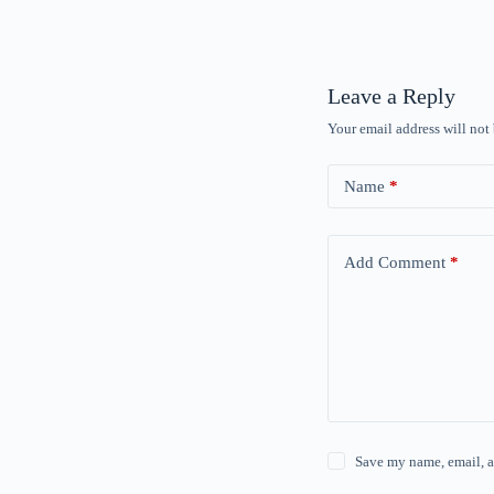
Leave a Reply
Your email address will not
Name
*
Add Comment
*
Save my name, email, a