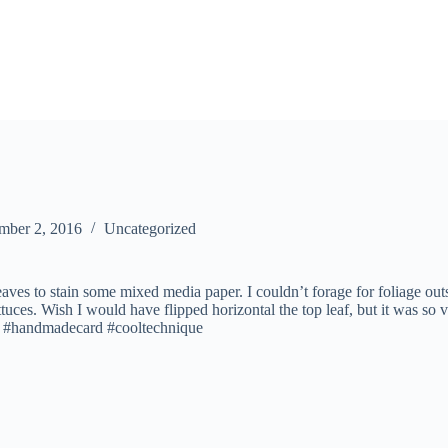
mber 2, 2016
Uncategorized
eaves to stain some mixed media paper. I couldn’t forage for foliage outs
uces. Wish I would have flipped horizontal the top leaf, but it was so 
! #handmadecard #cooltechnique