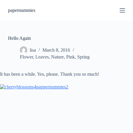
S
papernummies
k
i
p
t
o
c
Hello Again
o
n
lisa
March 8, 2016
t
Flower
,
Leaves
,
Nature
,
Pink
,
Spring
e
n
t
It has been a while. Yes, please. Thank you so much!