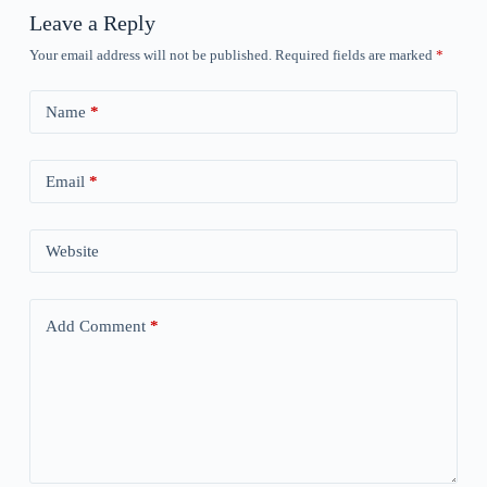
Leave a Reply
Your email address will not be published.
Required fields are marked
*
Name
*
Email
*
Website
Add Comment
*