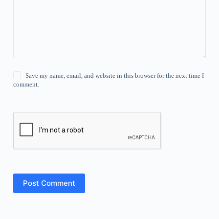
Save my name, email, and website in this browser for the next time I
comment.
Post Comment