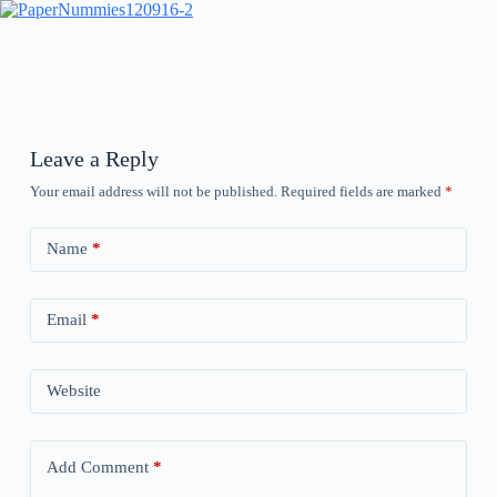
Leave a Reply
Your email address will not be published.
Required fields are marked
*
Name
*
Email
*
Website
Add Comment
*