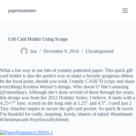
S
papernummies
k
i
p
t
o
c
Gift Card Holder Using Scraps
o
n
lisa
December 9, 2016
Uncategorized
t
e
n
What a fun way to use bits of yummy patterned paper. This quick gift
t
card holder is also the perfect way to make a favorite gorgeous ribbon
be the focal point, should you wish. I totally CASE’D (copy and share
everything) Kristina Werner’s design. Who doesn’t? She’s amazing
(@starofmay). Although she’s done several of these through the years,
this design was from her 2012 Holiday Series, I believe. It starts with a
4.25×7″ base, scored on the long side at 1.25″ and 4.5″. I used just 2
Tiny Attacher staples to secure the gift card pocket. So quick & sweet.
I’m thankful for crafty, inspiring, lovely, sharers of talent! #handmade
#christmascard #yayforcraftyfriends