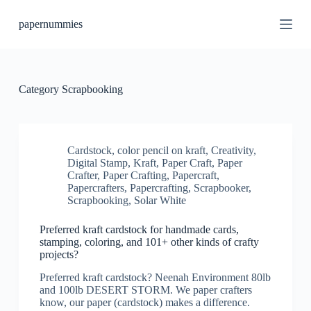
S
papernummies
k
i
p
t
o
c
Category
Scrapbooking
o
n
t
e
n
Cardstock
,
color pencil on kraft
,
Creativity
,
t
Digital Stamp
,
Kraft
,
Paper Craft
,
Paper
Crafter
,
Paper Crafting
,
Papercraft
,
Papercrafters
,
Papercrafting
,
Scrapbooker
,
Scrapbooking
,
Solar White
Preferred kraft cardstock for handmade cards,
stamping, coloring, and 101+ other kinds of crafty
projects?
Preferred kraft cardstock? Neenah Environment 80lb
and 100lb DESERT STORM. We paper crafters
know, our paper (cardstock) makes a difference.