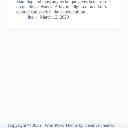
Stamping and most any technique gives better results
on quality cardstock. A favorite light-colored kraft-
colored cardstock in the paper crafting…
lisa
March 12, 2020
Copyright © 2026 - WordPress Theme by
CreativeThemes